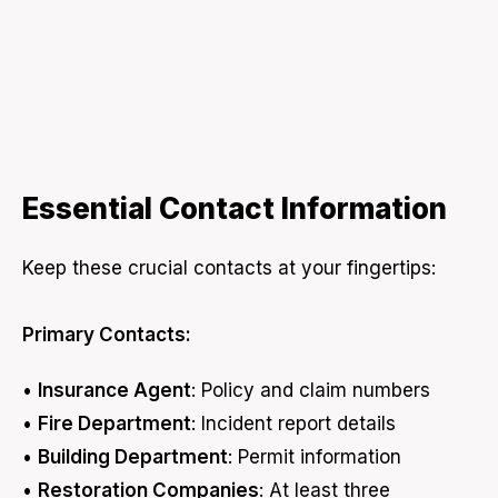
Essential Contact Information
Keep these crucial contacts at your fingertips:
Primary Contacts:
•
Insurance Agent
: Policy and claim numbers
•
Fire Department
: Incident report details
•
Building Department
: Permit information
•
Restoration Companies
: At least three