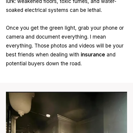
lurk: weakened floors, toxic fumes, and water-
soaked electrical systems can be lethal.
Once you get the green light, grab your phone or
camera and document everything. I mean
everything. Those photos and videos will be your
best friends when dealing with
insurance
and
potential buyers down the road.