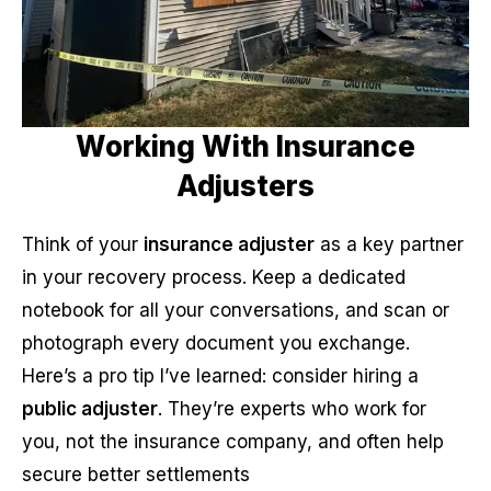
Working With Insurance
Adjusters
Think of your
insurance adjuster
as a key partner
in your recovery process. Keep a dedicated
notebook for all your conversations, and scan or
photograph every document you exchange.
Here’s a pro tip I’ve learned: consider hiring a
public adjuster
. They’re experts who work for
you, not the insurance company, and often help
secure better settlements