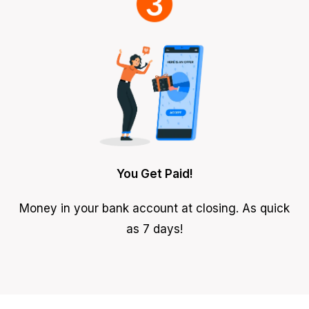
You Get Paid!
Money in your bank account at closing. As quick
as 7 days!