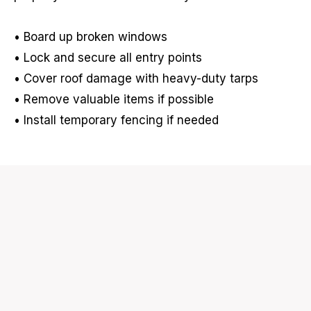
• Board up broken windows
• Lock and secure all entry points
• Cover roof damage with heavy-duty tarps
• Remove valuable items if possible
• Install temporary fencing if needed