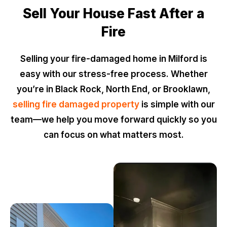
Sell Your House Fast After a
Fire
Selling your fire-damaged home in Milford is
easy with our stress-free process. Whether
you’re in Black Rock, North End, or Brooklawn,
selling fire damaged property
is simple with our
team—we help you move forward quickly so you
can focus on what matters most.