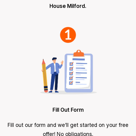
House Milford.
Fill Out Form
Fill out our form and we’ll get started on your free
offer! No obligations.