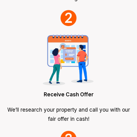
Receive Cash Offer
We’ll research your property and call you with our
fair offer in cash!