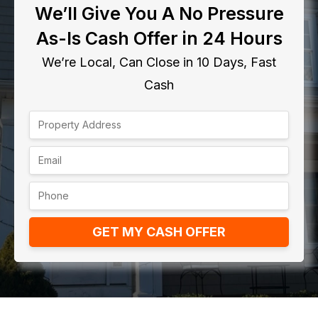
We’ll Give You A No Pressure
As-Is Cash Offer in 24 Hours
We’re Local, Can Close in 10 Days, Fast
Cash
GET MY CASH OFFER