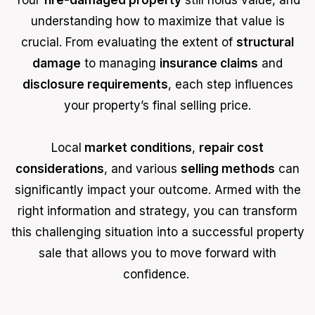
understanding how to maximize that value is
crucial. From evaluating the extent of
structural
damage
to managing
insurance claims
and
disclosure requirements
, each step influences
your property’s final selling price.
Local
market conditions
,
repair cost
considerations
, and various
selling methods
can
significantly impact your outcome. Armed with the
right information and strategy, you can transform
this challenging situation into a successful property
sale that allows you to move forward with
confidence.