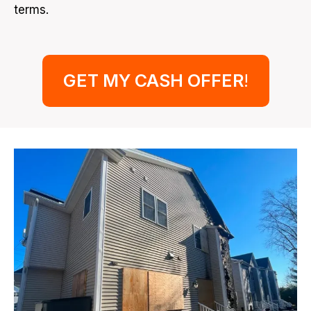
terms.
GET MY CASH OFFER
!