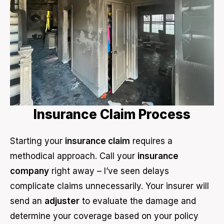
Insurance Claim Process
Starting your
insurance claim
requires a
methodical approach. Call your
insurance
company
right away – I’ve seen delays
complicate claims unnecessarily. Your insurer will
send an
adjuster
to evaluate the damage and
determine your coverage based on your policy