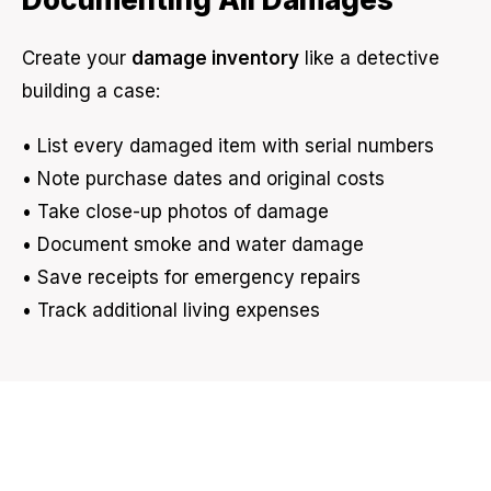
Create your
damage inventory
like a detective
building a case:
• List every damaged item with serial numbers
• Note purchase dates and original costs
• Take close-up photos of damage
• Document smoke and water damage
• Save receipts for emergency repairs
• Track additional living expenses