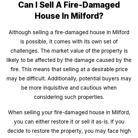
Can I Sell A Fire-Damaged
House In Milford?
Although selling a fire-damaged house in Milford
is possible, it comes with its own set of
challenges. The market value of the property is
likely to be affected by the damage caused by the
fire. This means that selling at a desirable price
may be difficult. Additionally, potential buyers may
be more inquisitive and cautious when
considering such properties.
When selling your fire-damaged house in Milford,
you can either restore it or sell it as-is. If you
decide to restore the property, you may face high