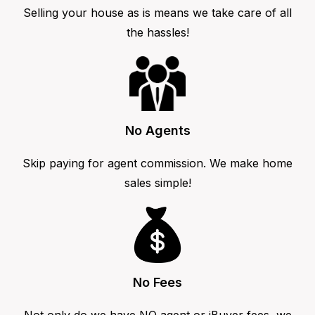
Selling your house as is means we take care of all
the hassles!
No Agents
Skip paying for agent commission. We make home
sales simple!
No Fees
Not only do we have NO agent or iBuyer fees, we