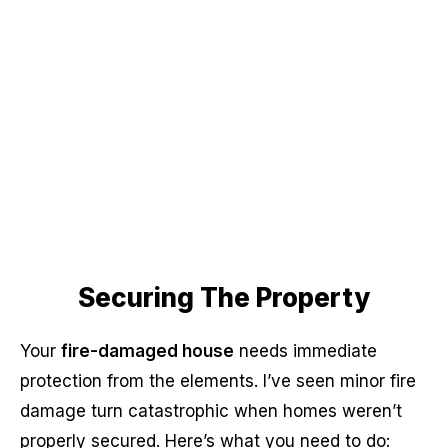
Securing The Property
Your
fire-damaged house
needs immediate
protection from the elements. I’ve seen minor fire
damage turn catastrophic when homes weren’t
properly secured. Here’s what you need to do: