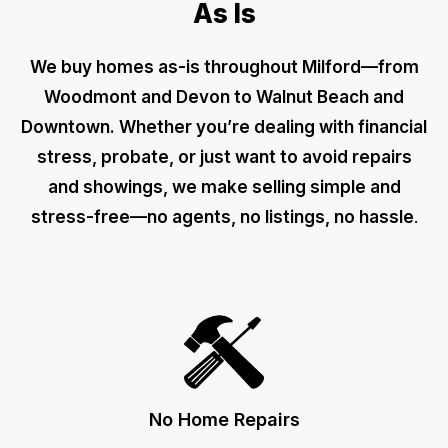
As Is
We buy homes as-is throughout Milford—from
Woodmont and Devon to Walnut Beach and
Downtown. Whether you’re dealing with financial
stress, probate, or just want to avoid repairs
and showings, we make selling simple and
stress-free—no agents, no listings, no hassle
.
No Home Repairs