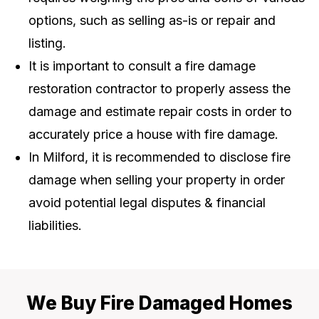
options, such as selling as-is or repair and
listing.
It is important to consult a fire damage
restoration contractor to properly assess the
damage and estimate repair costs in order to
accurately price a house with fire damage.
In Milford, it is recommended to disclose fire
damage when selling your property in order
avoid potential legal disputes & financial
liabilities.
We Buy Fire Damaged Homes