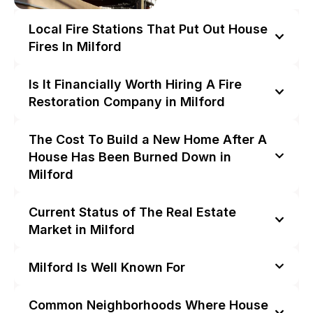
Local Fire Stations That Put Out House
Fires In Milford
Is It Financially Worth Hiring A Fire
Restoration Company in Milford
The Cost To Build a New Home After A
House Has Been Burned Down in
Milford
Current Status of The Real Estate
Market in Milford
Milford Is Well Known For
Common Neighborhoods Where House