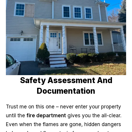
Safety Assessment And
Documentation
Trust me on this one – never enter your property
until the
fire department
gives you the all-clear.
Even when the flames are gone, hidden dangers