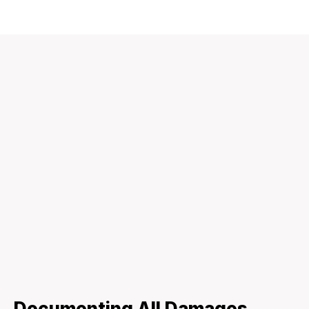
Documenting All Damages