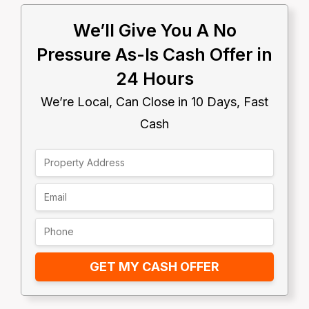
We’ll Give You A No
Pressure As-Is Cash Offer in
24 Hours
We’re Local, Can Close in 10 Days, Fast
Cash
GET MY CASH OFFER