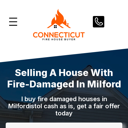
Skip
to
content
Selling A House With
Fire-Damaged In Milford
I buy fire damaged houses in
Milfordistol
cash as is, get a fair offer
today