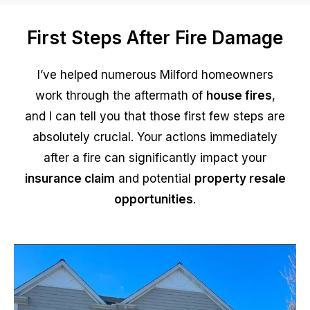
First Steps After Fire Damage
I’ve helped numerous Milford homeowners
work through the aftermath of
house fires
,
and I can tell you that those first few steps are
absolutely crucial. Your actions immediately
after a fire can significantly impact your
insurance claim
and potential
property resale
opportunities
.