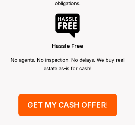
obligations.
Hassle Free
No agents. No inspection. No delays. We buy real
estate as-is for cash!
GET MY CASH OFFER
!