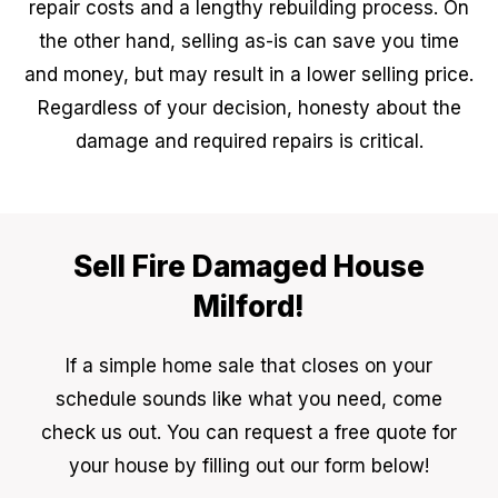
repair costs and a lengthy rebuilding process. On
the other hand, selling as-is can save you time
and money, but may result in a lower selling price.
Regardless of your decision, honesty about the
damage and required repairs is critical.
Sell Fire Damaged House
Milford!
If a simple home sale that closes on your
schedule sounds like what you need, come
check us out. You can request a free quote for
your house by filling out our form below!