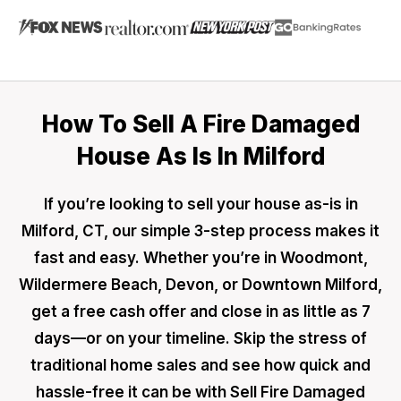
How To Sell A Fire Damaged
House As Is In Milford
If you’re looking to sell your house as-is in
Milford, CT, our simple 3-step process makes it
fast and easy. Whether you’re in Woodmont,
Wildermere Beach, Devon, or Downtown Milford,
get a free cash offer and close in as little as 7
days—or on your timeline. Skip the stress of
traditional home sales and see how quick and
hassle-free it can be with Sell Fire Damaged