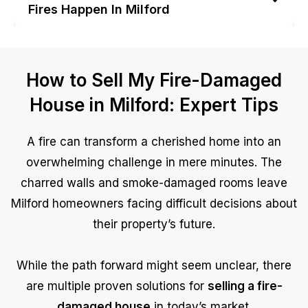
Fires Happen In Milford
How to Sell My Fire-Damaged
House in Milford: Expert Tips
A fire can transform a cherished home into an
overwhelming challenge in mere minutes. The
charred walls and smoke-damaged rooms leave
Milford homeowners facing difficult decisions about
their property’s future.
While the path forward might seem unclear, there
are multiple proven solutions for
selling a fire-
damaged house
in today’s market.