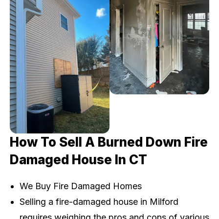
How To Sell A Burned Down Fire
Damaged House In CT
We Buy Fire Damaged Homes
Selling a fire-damaged house in Milford
requires weighing the pros and cons of various