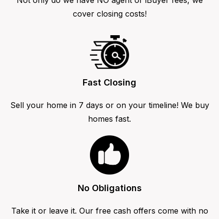
cover closing costs!
Fast Closing
Sell your home in 7 days or on your timeline! We buy
homes fast.
No Obligations
Take it or leave it. Our free cash offers come with no