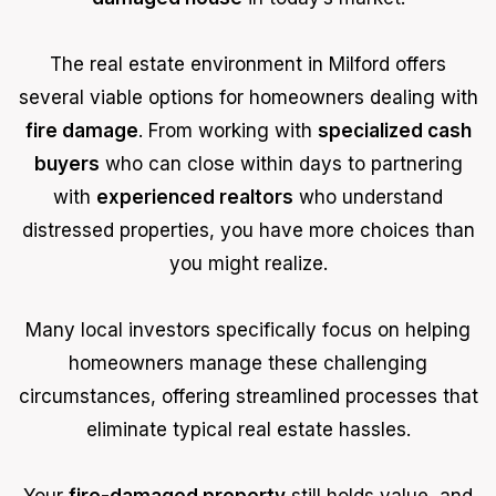
The real estate environment in Milford offers
several viable options for homeowners dealing with
fire damage
. From working with
specialized cash
buyers
who can close within days to partnering
with
experienced realtors
who understand
distressed properties, you have more choices than
you might realize.
Many local investors specifically focus on helping
homeowners manage these challenging
circumstances, offering streamlined processes that
eliminate typical real estate hassles.
Your
fire-damaged property
still holds value, and